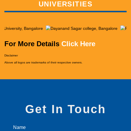
UNIVERSITIES
For More Details
Click Here
Disclaimer
Above all logos are trademarks of their respective owners.
Get In Touch
Name