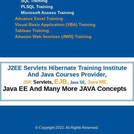
SQL Training
PLSQL Training
Microsoft Access Training
Advance Excel Training
Visual Basic Application (VBA) Training
Tableau Training
Amazon Web Services (AWS) Training
J2EE Servlets Hibernate Training Institute
And Java Courses Provider,
EJB,
JSP,
Servlets,
Java ME,
Java SE,
Java EE And Many More JAVA Concepts
© Copyright 2022. All Rights Reserved.