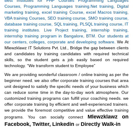
Best Institutes for PHP Courses Programming Languages
Courses, Programming Languages training.Net training, Digital
marketing training, excel training Course, excel Macros training,
VBA training Courses, SEO training course, SMO training course,
database training course, SQL training, PLSQL training course, IT
training institutes. Live Project training, internship training,
internship training program in Bangalore, BTM. Our students at
our centers, colleges, corporate and developing software.
We At
Mlewzklawz IT Solutions Pvt. Ltd., Bridge the gap between clients
and candidates by training candidates with required technical
skills, so the student gets a job easily based on required
technology. “We transform student to Employee”
We are providing wonderful classroom / online training as per the
beginner need. we also offer corporate training courses that area
unit designed to satisfy the specific needs of your business which
can reduce some time in the day-to-day work atmosphere. Our
customized training programs can fulfill your coaching needs. we
offer corporate training by efficient and well-experienced trainers.
we provide the foremost competitive and value effective training
Mlewzklawz on
programs.
You can socially connect
Facebook,
Twitter,
Linkedin
Directly Walk-in
or