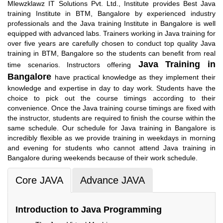
Mlewzklawz IT Solutions Pvt. Ltd., Institute provides Best Java
training Institute in BTM, Bangalore by experienced industry
professionals and the Java training Institute in Bangalore is well
equipped with advanced labs. Trainers working in Java training for
over five years are carefully chosen to conduct top quality Java
training in BTM, Bangalore so the students can benefit from real
Java Training in
time scenarios. Instructors offering
Bangalore
have practical knowledge as they implement their
knowledge and expertise in day to day work. Students have the
choice to pick out the course timings according to their
convenience. Once the Java training course timings are fixed with
the instructor, students are required to finish the course within the
same schedule. Our schedule for Java training in Bangalore is
incredibly flexible as we provide training in weekdays in morning
and evening for students who cannot attend Java training in
Bangalore during weekends because of their work schedule.
Core JAVA
Advance JAVA
Introduction to Java Programming