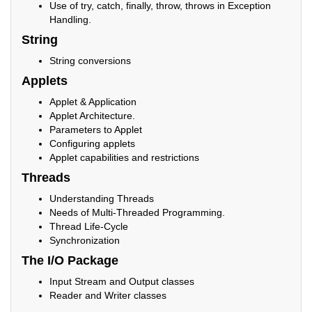
Use of try, catch, finally, throw, throws in Exception
Handling.
String
String conversions
Applets
Applet & Application
Applet Architecture.
Parameters to Applet
Configuring applets
Applet capabilities and restrictions
Threads
Understanding Threads
Needs of Multi-Threaded Programming.
Thread Life-Cycle
Synchronization
The I/O Package
Input Stream and Output classes
Reader and Writer classes