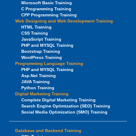
Microsoft Basic Training
C Programming Training
CPP Programming Training
Web Designing and Web Development Training
HTML Training
CSS Training
JavaScript Training
PHP and MYSQL Training
Bootstrap Training
WordPress Training
Programming Language Training
PHP and MYSQL Training
Asp.Net Training
JAVA Training
Python Training
Digital Marketing Training
Complete Digital Marketing Training
Search Engine Optimization (SEO) Training
Social Media Optimization (SMO) Training
Database and Backend Training