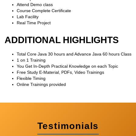
Attend Demo class
Course Complete Certificate
Lab Facility
Real Time Project
ADDITIONAL HIGHLIGHTS
Total Core Java 30 hours and Advance Java 60 hours Class
1 on 1 Training
You Get In-Depth Practical Knowledge on each Topic
Free Study E-Material, PDFs, Video Trainings
Flexible Timing
Online Trainings provided
Testimonials