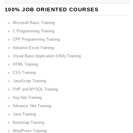
100% JOB ORIENTED COURSES
Microsoft Basic Training
C Programming Training
CPP Programming Training
Advance Excel Training
Visual Basic Application (VBA) Training
HTML Training
CSS Training
JavaScript Training
PHP and MYSQL Training
Asp.Net Training
Advance .Net Training
Java Training
Bootstrap Training
WordPress Training