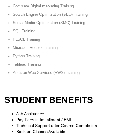
Complete Digital marketing Training
Search Engine Optimization (SEO) Training
Social Media Optimization (SMO) Training
SQL Training
PLSQL Training
Microsoft Access Training
Python Training
Tableau Training
Amazon Web Services (AWS) Training
STUDENT BENEFITS
Job Assistance
Pay Fees in Installment / EMI
Technical Support after Course Completion
Back up Classes Available