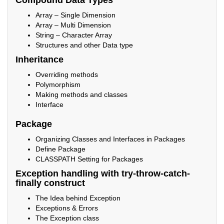
Compound Data Types
Array – Single Dimension
Array – Multi Dimension
String – Character Array
Structures and other Data type
Inheritance
Overriding methods
Polymorphism
Making methods and classes
Interface
Package
Organizing Classes and Interfaces in Packages
Define Package
CLASSPATH Setting for Packages
Exception handling with try-throw-catch-
finally construct
The Idea behind Exception
Exceptions & Errors
The Exception class