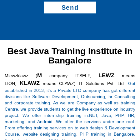
Send
Best Java Training Institute in
Bangalore
M
LEWZ
Mlewzklawz (
company ITSELF,
means
KLAWZ
LION,
means CLAWZ) IT Solutions Pvt. Ltd.
Got
established in 2013, it’s a Private LTD company has got different
divisions like Software Development, Outsourcing, hr Consulting
and corporate training. As we are Company as well as training
Centre, we provide students to get the live experience on industry
project. We offer internship training in.NET, Java, PHP, HR,
marketing, and Android. We offer the services under one roof.
From offering training services on to web design & Development
Course, website designing training, PHP training in Bangalore,