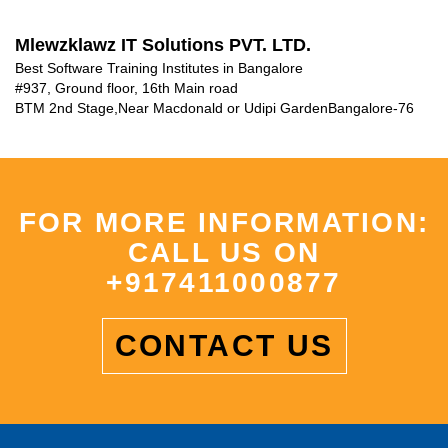
Mlewzklawz IT Solutions PVT. LTD.
Best Software Training Institutes in Bangalore
#937, Ground floor, 16th Main road
BTM 2nd Stage
,
Near Macdonald or Udipi Garden
Bangalore-76
FOR MORE INFORMATION:
CALL US ON
+917411000877
CONTACT US