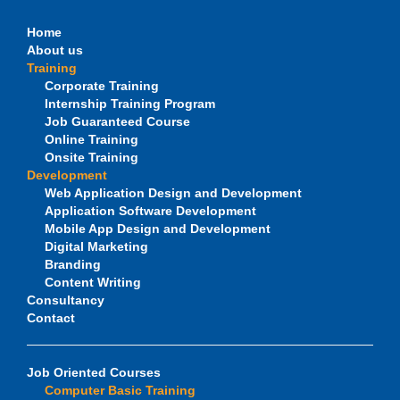
Home
About us
Training
Corporate Training
Internship Training Program
Job Guaranteed Course
Online Training
Onsite Training
Development
Web Application Design and Development
Application Software Development
Mobile App Design and Development
Digital Marketing
Branding
Content Writing
Consultancy
Contact
Job Oriented Courses
Computer Basic Training