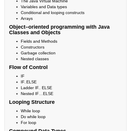
The Java Virtual Machine
Variables and Data types
Conditional and looping constructs
Arrays
Object–oriented programming with Java
Classes and Objects
Fields and Methods
Constructors
Garbage collection
Nested classes
Flow of Control
IF
IF..ELSE
Ladder IF.. ELSE
Nested IF…ELSE
Looping Structure
While loop
Do while loop
For loop