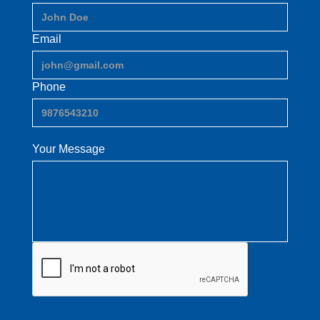
Email
Phone
Your Message