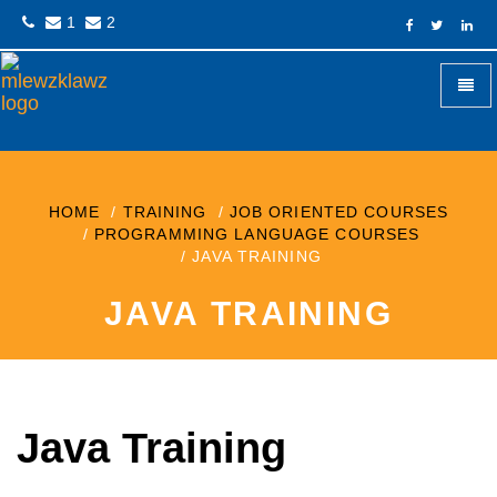
1
2
+
Mlewzklawz
HOME
TRAINING
JOB ORIENTED COURSES
PROGRAMMING LANGUAGE COURSES
JAVA TRAINING
JAVA TRAINING
Java Training