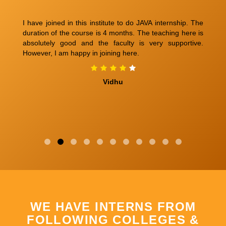
ery
I have joined in this institute to do JAVA internship. The
M
ngs
duration of the course is 4 months. The teaching here is
Be
n't
absolutely good and the faculty is very supportive.
co
can
However, I am happy in joining here.
Ex
ill
am
am.
fr
Vidhu
any
An
wo
WE HAVE INTERNS FROM
FOLLOWING COLLEGES &