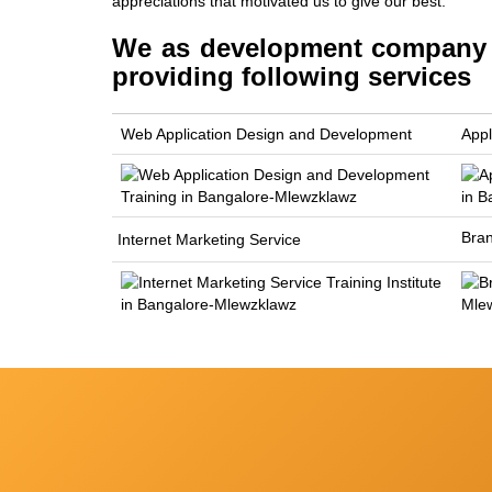
appreciations that motivated us to give our best.
We as development company M
providing following services
Web Application Design and Development
Appl
Bra
Internet Marketing Service