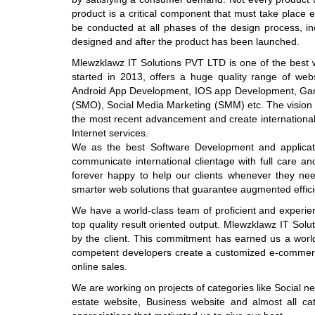
product is a critical component that must take place 
be conducted at all phases of the design process, inc
designed and after the product has been launched.
Mlewzklawz IT Solutions PVT LTD is one of the best 
started in 2013, offers a huge quality range of w
Android App Development, IOS app Development, Gam
(SMO), Social Media Marketing (SMM) etc. The vision 
the most recent advancement and create international 
Internet services.
We as the best Software Development and applicat
communicate international clientage with full care an
forever happy to help our clients whenever they n
smarter web solutions that guarantee augmented effici
We have a world-class team of proficient and experie
top quality result oriented output. Mlewzklawz IT Sol
by the client. This commitment has earned us a worldw
competent developers create a customized e-commerce
online sales.
We are working on projects of categories like Social 
estate website, Business website and almost all categ