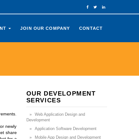
ENT
JOIN OUR COMPANY
CONTACT
OUR DEVELOPMENT
SERVICES
irements.
Web Application Design and
Development
 or newly
Application Software Development
ket share
Mobile App Design and Development
ket for a