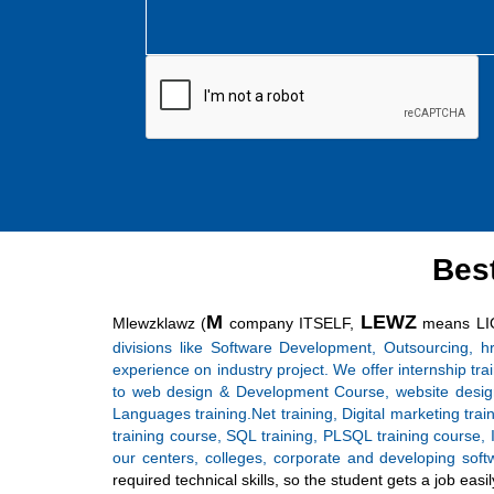
Bes
M
LEWZ
Mlewzklawz (
company ITSELF,
means LI
divisions like Software Development, Outsourcing, h
experience on industry project. We offer internship tr
to web design & Development Course, website design
Languages training.Net training, Digital marketing tra
training course, SQL training, PLSQL training course, I
our centers, colleges, corporate and developing sof
required technical skills, so the student gets a job e