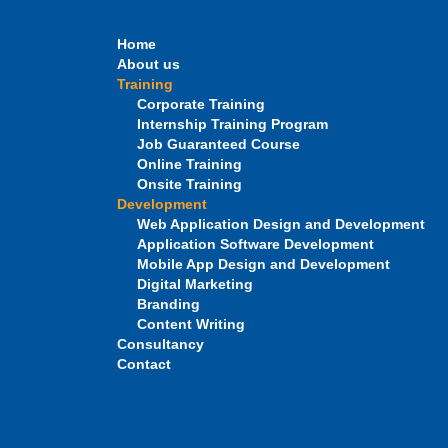
Home
About us
Training
Corporate Training
Internship Training Program
Job Guaranteed Course
Online Training
Onsite Training
Development
Web Application Design and Development
Application Software Development
Mobile App Design and Development
Digital Marketing
Branding
Content Writing
Consultancy
Contact