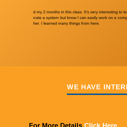
't know before to
I have joined in this institute to do JAVA interns
very polite and a
am happy in joining here.
WE HAVE INTER
For More Details
Click Here