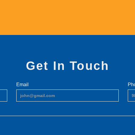
Get In Touch
Email
Ph