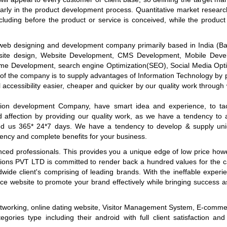
early in the product development process. Quantitative market resear
luding before the product or service is conceived, while the product
web designing and development company primarily based in India (Ba
ebsite design, Website Development, CMS Development, Mobile Deve
e Development, search engine Optimization(SEO), Social Media Opti
of the company is to supply advantages of Information Technology by 
accessibility easier, cheaper and quicker by our quality work throug
ion development Company, have smart idea and experience, to ta
d affection by providing our quality work, as we have a tendency to 
eed us 365* 24*7 days. We have a tendency to develop & supply un
ency and complete benefits for your business.
nced professionals. This provides you a unique edge of low price ho
utions PVT LTD is committed to render back a hundred values for the 
ide client's comprising of leading brands. With the ineffable experi
 website to promote your brand effectively while bringing success a
networking, online dating website, Visitor Management System, E-comme
ories type including their android with full client satisfaction and