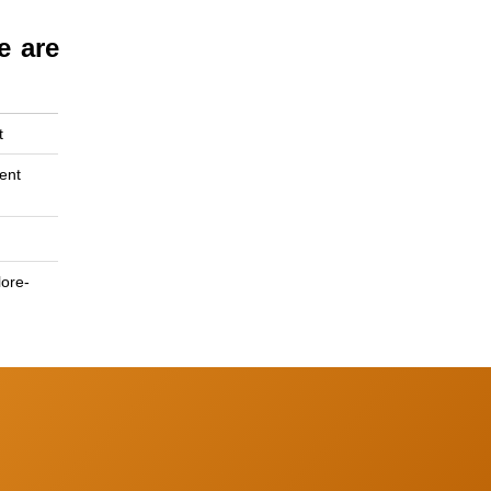
e are
t