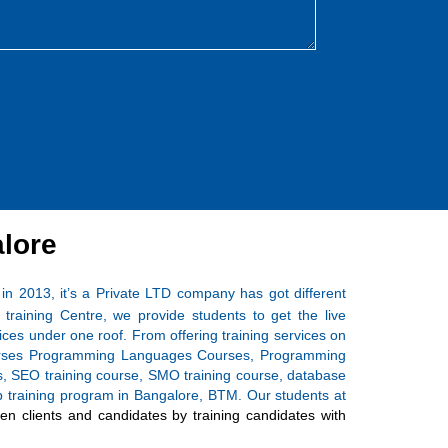
lore
 in 2013, it’s a Private LTD company has got different
training Centre, we provide students to get the live
ices under one roof. From offering training services on
 Courses Programming Languages Courses, Programming
ses, SEO training course, SMO training course, database
ship training program in Bangalore, BTM. Our students at
n clients and candidates by training candidates with