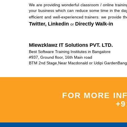
We are providing wonderful classroom / online training
your business which can reduce some time in the day-
efficient and well-experienced trainers. we provide t
Twitter,
Linkedin
Directly Walk-in
or
Mlewzklawz IT Solutions PVT. LTD.
Best Software Training Institutes in Bangalore
#937, Ground floor, 16th Main road
BTM 2nd Stage
,
Near Macdonald or Udipi Garden
Bang
FOR MORE IN
+9