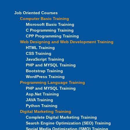
Job Oriented Courses
Computer Basic Training
Microsoft Basic Training
C Programming Training
CPP Programming Training
Web Designing and Web Development Training
HTML Training
CSS Training
JavaScript Training
PHP and MYSQL Training
Bootstrap Training
WordPress Training
Programming Language Training
PHP and MYSQL Training
Asp.Net Training
JAVA Training
Python Training
Digital Marketing Training
Complete Digital Marketing Training
Search Engine Optimization (SEO) Training
Social Media Optimization (SMO) Training