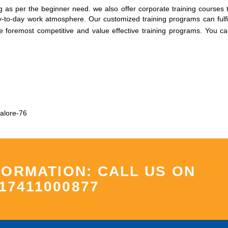
 as per the beginner need. we also offer corporate training courses t
to-day work atmosphere. Our customized training programs can fulfil
he foremost competitive and value effective training programs.
You ca
alore-76
FORMATION: CALL US ON
17411000877