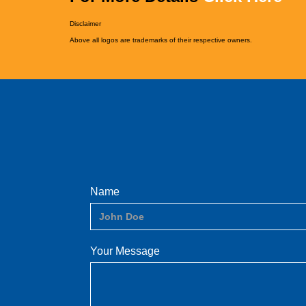
Disclaimer
Above all logos are trademarks of their respective owners.
Name
Your Message