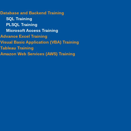
Database and Backend Training
SQL Training
PLSQL Training
Microsoft Access Training
Advance Excel Training
Visual Basic Application (VBA) Training
Tableau Training
Amazon Web Services (AWS) Training