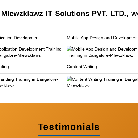
lewzklawz IT Solutions PVT. LTD., w
ication Development
Mobile App Design and Developmen
nding
Content Writing
Testimonials