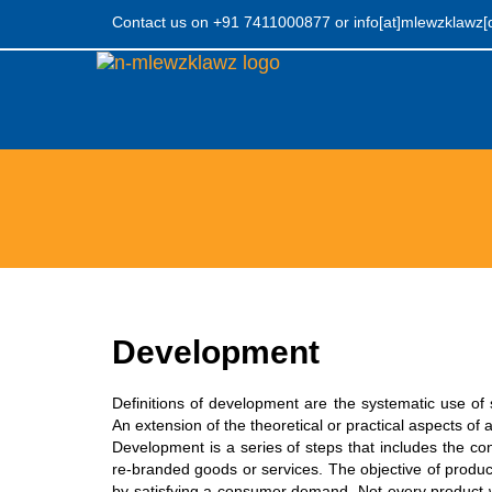
Contact us on +91 7411000877
or
info[at]mlewzklawz
Mlewzklawz
Development
Definitions of development are the systematic use of 
An extension of the theoretical or practical aspects of 
Development is a series of steps that includes the co
re-branded goods or services. The objective of produc
by satisfying a consumer demand. Not every product wi