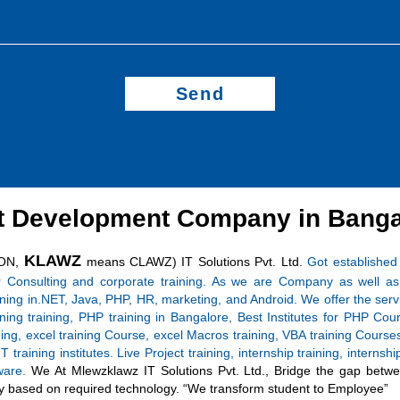
Send
t Development Company in Banga
KLAWZ
ON,
means CLAWZ) IT Solutions Pvt. Ltd.
Got established
r Consulting and corporate training. As we are Company as well as 
aining in.NET, Java, PHP, HR, marketing, and Android. We offer the serv
ing training, PHP training in Bangalore, Best Institutes for PHP
ining, excel training Course, excel Macros training, VBA training Cour
T training institutes. Live Project training, internship training, intern
tware.
We At Mlewzklawz IT Solutions Pvt. Ltd., Bridge the gap betwee
asily based on required technology. “We transform student to Employee”