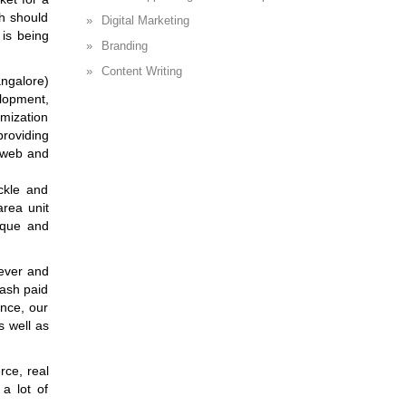
ch should
Digital Marketing
 is being
Branding
Content Writing
ngalore)
lopment,
mization
providing
h web and
ckle and
area unit
ique and
wever and
cash paid
ence, our
s well as
rce, real
 a lot of