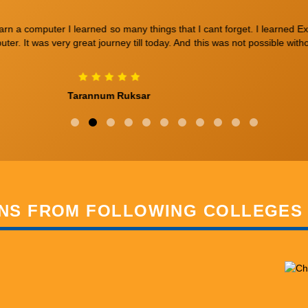
hip. The duration of the course is 4 months. The teaching here is absolu
Vidhu
NS FROM FOLLOWING COLLEGES 