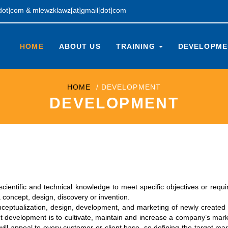
[dot]com
&
mlewzklawz[at]gmail[dot]com
HOME
ABOUT US
TRAINING
DEVELOPM
HOME
DEVELOPMENT
DEVELOPMENT
scientific and technical knowledge to meet specific objectives or requ
a concept, design, discovery or invention.
nceptualization, design, development, and marketing of newly created
t development is to cultivate, maintain and increase a company’s mar
ll appeal to every customer or client base, so defining the target mar