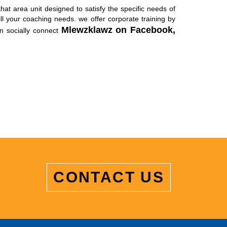
hat area unit designed to satisfy the specific needs of
l your coaching needs. we offer corporate training by
Mlewzklawz on
Facebook,
n socially connect
CONTACT US